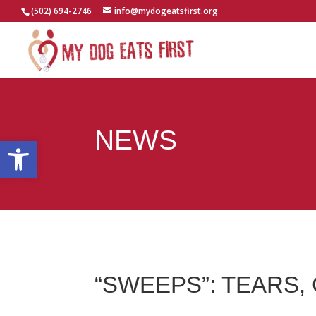
(502) 694-2746
info@mydogeatsfirst.org
NEWS
Open toolbar
“SWEEPS”: TEARS,