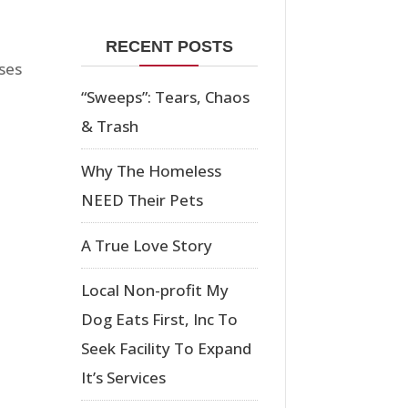
RECENT POSTS
ses
“Sweeps”: Tears, Chaos
& Trash
Why The Homeless
NEED Their Pets
A True Love Story
Local Non-profit My
Dog Eats First, Inc To
Seek Facility To Expand
It’s Services