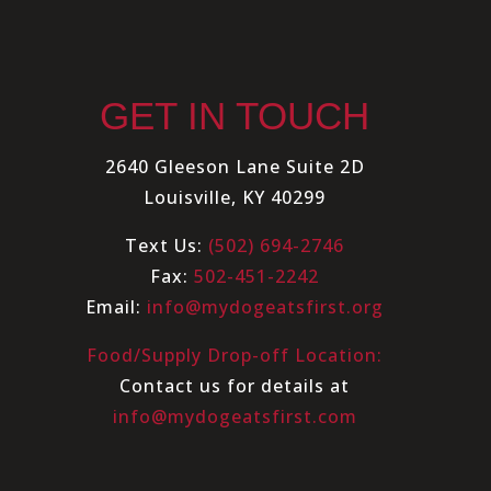
GET IN TOUCH
2640 Gleeson Lane Suite 2D
Louisville, KY 40299
Text Us:
(502) 694-2746
Fax:
502-451-2242
Email:
info@mydogeatsfirst.org
Food/Supply Drop-off Location:
Contact us for details at
info@mydogeatsfirst.com