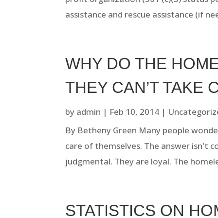
assistance and rescue assistance (if nee
WHY DO THE HOME
THEY CAN’T TAKE 
by
admin
|
Feb 10, 2014
|
Uncategoriz
By Betheny Green Many people wonder
care of themselves. The answer isn't c
judgmental. They are loyal. The homele
STATISTICS ON H