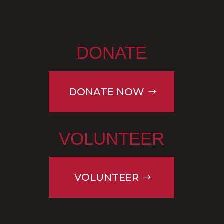
DONATE
DONATE NOW
VOLUNTEER
VOLUNTEER