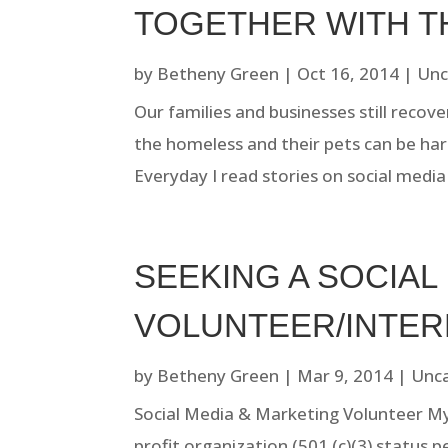
TOGETHER WITH T
by
Betheny Green
|
Oct 16, 2014
|
Unc
Our families and businesses still recov
the homeless and their pets can be hard
Everyday I read stories on social medi
SEEKING A SOCIAL
VOLUNTEER/INTER
by
Betheny Green
|
Mar 9, 2014
|
Unc
Social Media & Marketing Volunteer My D
profit organization (501 (c)(3) status p