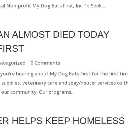
al Non-profit My Dog Eats First, Inc To Seek...
AN ALMOST DIED TODAY
FIRST
ategorized
| 0 Comments
you're hearing about My Dog Eats First for the first tim
, supplies, veterinary care and spay/neuter services to t
 our community. Our programs...
TER HELPS KEEP HOMELESS