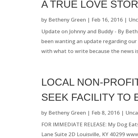
A TRUE LOVE STO
by
Betheny Green
|
Feb 16, 2016
|
Unc
Update on Johnny and Buddy - By Beth
been wanting an update regarding our f
with what to write because the news is
LOCAL NON-PROFIT
SEEK FACILITY TO 
by
Betheny Green
|
Feb 8, 2016
|
Unca
FOR IMMEDIATE RELEASE: My Dog Eats F
Lane Suite 2D Louisville, KY 40299 w