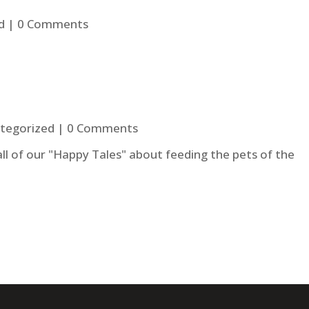
d
| 0 Comments
tegorized
| 0 Comments
 all of our "Happy Tales" about feeding the pets of the