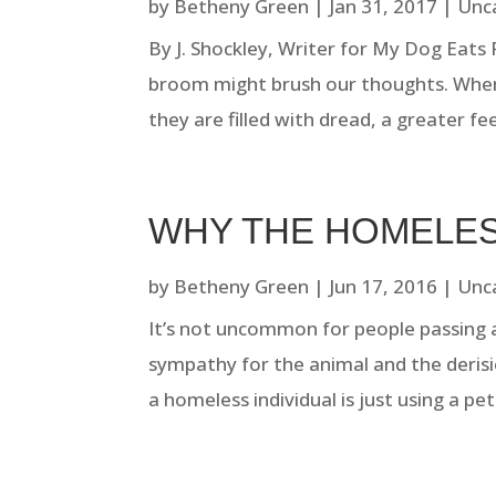
by
Betheny Green
|
Jan 31, 2017
|
Unc
By J. Shockley, Writer for My Dog Eats
broom might brush our thoughts. Whe
they are filled with dread, a greater feel
WHY THE HOMELES
by
Betheny Green
|
Jun 17, 2016
|
Unc
It’s not uncommon for people passing 
sympathy for the animal and the deris
a homeless individual is just using a pe