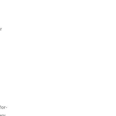
or
for-
ary