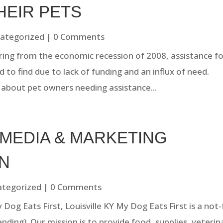
HEIR PETS
ategorized
| 0 Comments
ering from the economic recession of 2008, assistance f
 to find due to lack of funding and an influx of need.
a about pet owners needing assistance...
 MEDIA & MARKETING
N
ategorized
| 0 Comments
og Eats First, Louisville KY My Dog Eats First is a not-
ending). Our mission is to provide food, supplies, veterin