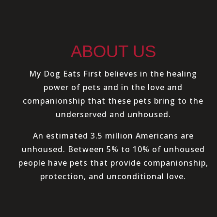
ABOUT US
My Dog Eats First believes in the healing
power of pets and in the love and
companionship that these pets bring to the
underserved and unhoused.
An estimated 3.5 million Americans are
unhoused. Between 5% to 10% of unhoused
people have pets that provide companionship,
protection, and unconditional love.