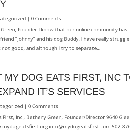
RY
ategorized
| 0 Comments
 Green, Founder I know that our online community has
riend "Johnny" and his dog Buddy. I have really struggl
 not good, and although I try to separate...
 MY DOG EATS FIRST, INC 
EXPAND IT’S SERVICES
tegorized
| 0 Comments
irst, Inc., Betheny Green, Founder/Director 9640 Gle
ww.mydogeatsfirst.org info@mydogeatsfirst.com 502-87