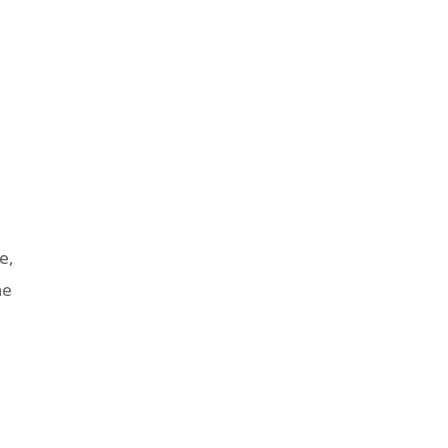
e,
he