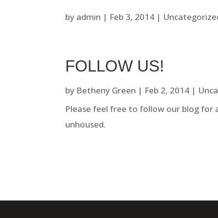
by
admin
|
Feb 3, 2014
|
Uncategorize
FOLLOW US!
by
Betheny Green
|
Feb 2, 2014
|
Unca
Please feel free to follow our blog for
unhoused.