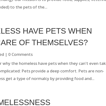
ded) to the pets of the...
LESS HAVE PETS WHEN
CARE OF THEMSELVES?
ed
| 0 Comments
 why the homeless have pets when they can't even ta
omplicated: Pets provide a deep comfort. Pets are non-
ss get a type of normalcy by providing food and...
OMELESSNESS