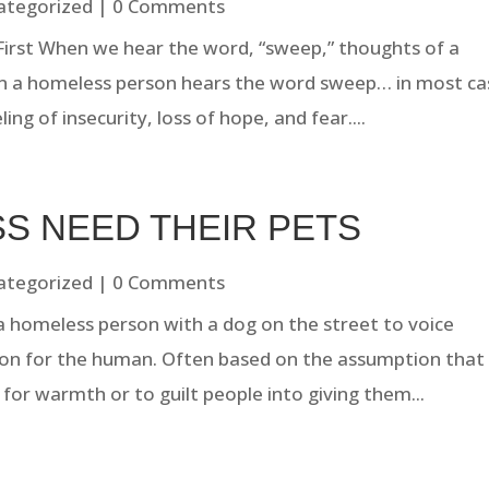
ategorized
| 0 Comments
 First When we hear the word, “sweep,” thoughts of a
n a homeless person hears the word sweep… in most ca
ing of insecurity, loss of hope, and fear....
S NEED THEIR PETS
ategorized
| 0 Comments
a homeless person with a dog on the street to voice
ion for the human. Often based on the assumption that
t for warmth or to guilt people into giving them...