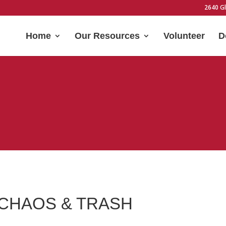
2640 Gl
Home
Our Resources
Volunteer
D
 CHAOS & TRASH