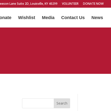
eeson Lane Suite 2D, Louisville, KY 40299
VOLUNTEER
DONATE NOW
onate
Wishlist
Media
Contact Us
News