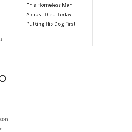
This Homeless Man
Almost Died Today
Putting His Dog First
ed
TO
eson
6-