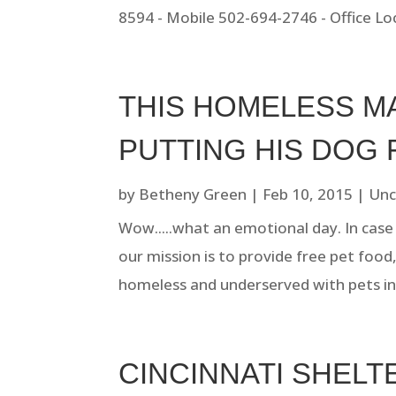
8594 - Mobile 502-694-2746 - Office Loc
THIS HOMELESS M
PUTTING HIS DOG 
by
Betheny Green
|
Feb 10, 2015
|
Unc
Wow.....what an emotional day. In case 
our mission is to provide free pet food
homeless and underserved with pets in
CINCINNATI SHEL