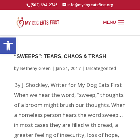
(502) 694-2746
info@mydogeatsfirst.org
Open toolbar
“SWEEPS”: TEARS, CHAOS & TRASH
by
Betheny Green
|
Jan 31, 2017
|
Uncategorized
By J. Shockley, Writer for My Dog Eats First
When we hear the word, “sweep,” thoughts
of a broom might brush our thoughts. When
a homeless person hears the word sweep…
in most cases they are filled with dread, a
greater feeling of insecurity, loss of hope,