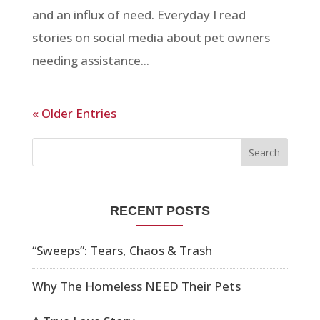
and an influx of need. Everyday I read
stories on social media about pet owners
needing assistance...
« Older Entries
RECENT POSTS
“Sweeps”: Tears, Chaos & Trash
Why The Homeless NEED Their Pets