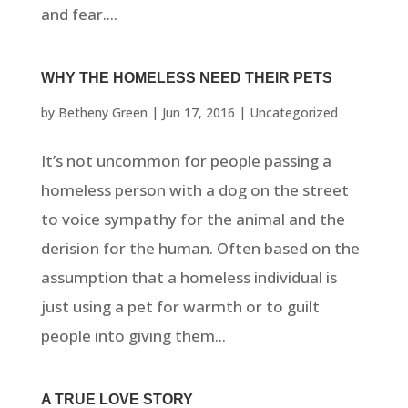
and fear....
WHY THE HOMELESS NEED THEIR PETS
by
Betheny Green
|
Jun 17, 2016
|
Uncategorized
It’s not uncommon for people passing a
homeless person with a dog on the street
to voice sympathy for the animal and the
derision for the human. Often based on the
assumption that a homeless individual is
just using a pet for warmth or to guilt
people into giving them...
A TRUE LOVE STORY