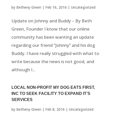
by
Betheny Green
|
Feb 16, 2016
|
Uncategorized
Update on Johnny and Buddy – By Beth
Green, Founder I know that our online
community has been wanting an update
regarding our friend “Johnny” and his dog
Buddy. I have really struggled with what to
write because the news is not good, and
although I...
LOCAL NON-PROFIT MY DOG EATS FIRST,
INC TO SEEK FACILITY TO EXPAND IT’S
SERVICES
by
Betheny Green
|
Feb 8, 2016
|
Uncategorized