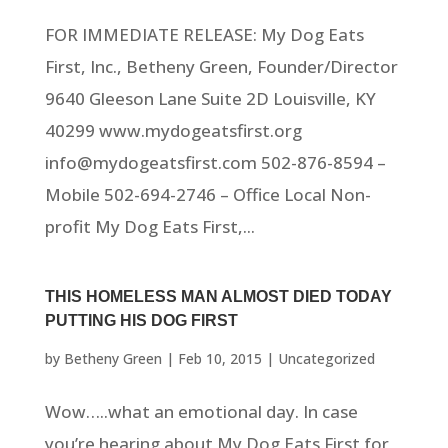
FOR IMMEDIATE RELEASE: My Dog Eats
First, Inc., Betheny Green, Founder/Director
9640 Gleeson Lane Suite 2D Louisville, KY
40299 www.mydogeatsfirst.org
info@mydogeatsfirst.com 502-876-8594 –
Mobile 502-694-2746 – Office Local Non-
profit My Dog Eats First,...
THIS HOMELESS MAN ALMOST DIED TODAY
PUTTING HIS DOG FIRST
by
Betheny Green
|
Feb 10, 2015
|
Uncategorized
Wow…..what an emotional day. In case
you’re hearing about My Dog Eats First for