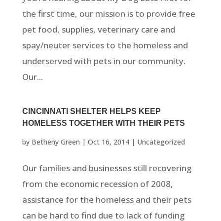
the first time, our mission is to provide free
pet food, supplies, veterinary care and
spay/neuter services to the homeless and
underserved with pets in our community.
Our...
CINCINNATI SHELTER HELPS KEEP
HOMELESS TOGETHER WITH THEIR PETS
by
Betheny Green
|
Oct 16, 2014
|
Uncategorized
Our families and businesses still recovering
from the economic recession of 2008,
assistance for the homeless and their pets
can be hard to find due to lack of funding